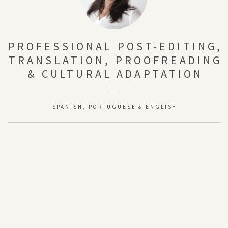
PROFESSIONAL POST-EDITING,
TRANSLATION, PROOFREADING
& CULTURAL ADAPTATION
SPANISH, PORTUGUESE & ENGLISH