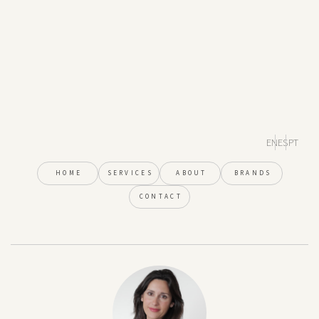
EN
ES
PT
HOME
SERVICES
ABOUT
BRANDS
CONTACT